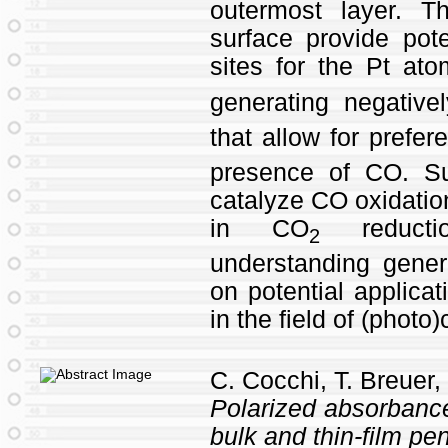
outermost layer. T
surface provide pote
sites for the Pt at
generating negative
that allow for prefer
presence of CO. Su
catalyze CO oxidatio
in CO
reducti
2
understanding gener
on potential applicat
in the field of (photo
C. Cocchi, T. Breuer,
Polarized absorbance
bulk and thin-film p