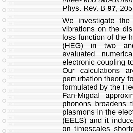
Phys. Rev. B
97
, 205
We investigate the e
vibrations on the di
loss function of the
(HEG) in two and
evaluated numeric
electronic coupling 
Our calculations 
perturbation theory fo
formulated by the He
Fan-Migdal approxi
phonons broadens th
plasmons in the elec
(EELS) and it induc
on timescales short