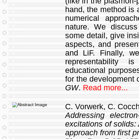
(like in the plasmon-
hand, the method is a
numerical approach
nature. We discuss 
some detail, give ins
aspects, and present
and LiF. Finally, w
representability 
educational purposes
for the development 
GW
.
Read more...
C. Vorwerk, C. Cocch
Addressing electron
excitations of solids
approach from first pr