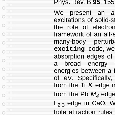
Phys. Rev. B
95
, 155
We present an
a
excitations of solid-
the role of electron
framework of an all-
many-body perturb
code, we 
exciting
absorption edges of 
a broad energy wi
energies between a 
of eV. Specifically
from the Ti
K
edge in
from the Pb
M
edge
4
L
edge in CaO. We
2,3
hole attraction rules