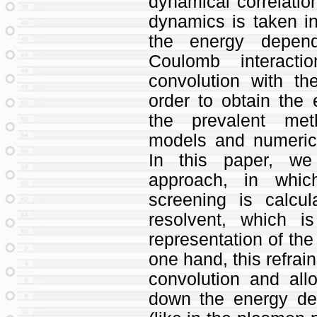
dynamical correlation
dynamics is taken in
the energy depen
Coulomb interact
convolution with t
order to obtain th
the prevalent met
models and numerica
In this paper, we
approach, in whic
screening is calcu
resolvent, which 
representation of the 
one hand, this refrai
convolution and all
down the energy d