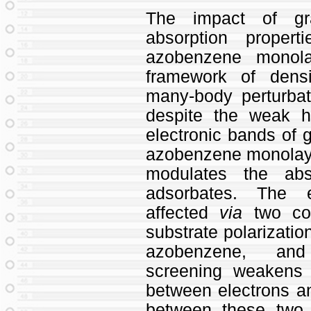
The impact of gr
absorption proper
azobenzene monola
framework of densi
many-body perturbat
despite the weak h
electronic bands of 
azobenzene monolay
modulates the abs
adsorbates. The e
affected
via
two cou
substrate polarizati
azobenzene, and
screening weakens t
between electrons a
between these two 