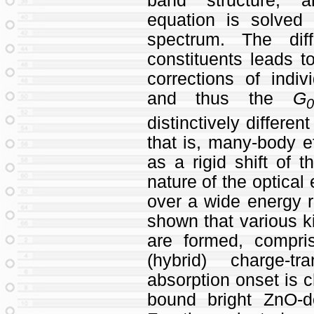
band structure, a
equation is solved 
spectrum. The dif
constituents leads t
corrections of indi
and thus the
G
distinctively differen
that is, many‐body e
as a rigid shift of 
nature of the optical 
over a wide energy r
shown that various ki
are formed, compri
(hybrid) charge‐tr
absorption onset is c
bound bright ZnO‐d