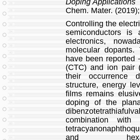
Doping Applications
Chem. Mater. (2019); 
Controlling the electr
semiconductors is 
electronics, nowa
molecular dopants
have been reported 
(CTC) and ion pair 
their occurrence 
structure, energy lev
films remains elusi
doping of the plan
dibenzotetrathia
combination with 
tetracyanonaphtho
and hexafluoro