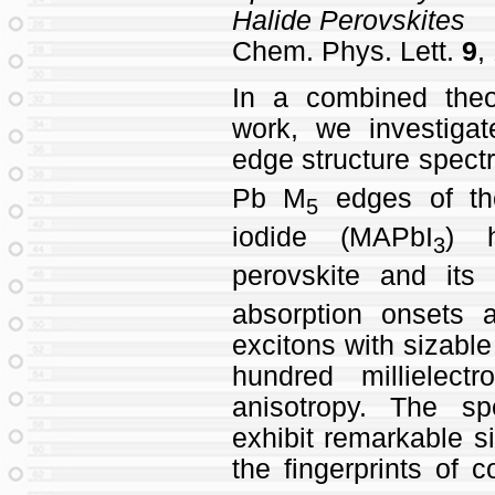
Halide Perovskites
Chem. Phys. Lett.
9
,
In a combined theo
work, we investigat
edge structure spectr
Pb M
edges of th
5
iodide (MAPbI
) h
3
perovskite and its
absorption onsets
excitons with sizable
hundred millielect
anisotropy. The sp
exhibit remarkable si
the fingerprints of 