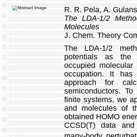
R. R. Pela, A. Gulans
The LDA-1/2 Metho
Molecules
J. Chem. Theory Co
The LDA-1/2 metho
potentials as the
occupied molecular 
occupation. It ha
approach for cal
semiconductors. To 
finite systems, we a
and molecules of 
obtained HOMO energ
CCSD(T) data an
many-body perturbat