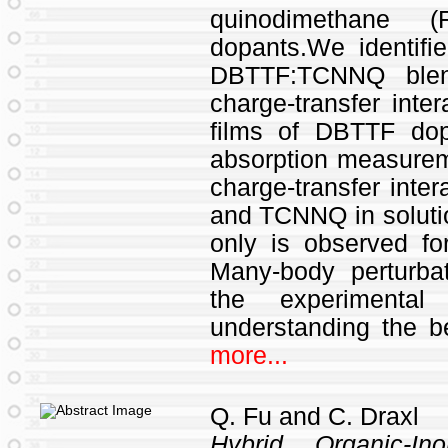
quinodimethane 
dopants.We identifi
DBTTF:TCNNQ blen
charge-transfer inte
films of DBTTF do
absorption measurem
charge-transfer inte
and TCNNQ in soluti
only is observed 
Many-body perturba
the experimenta
understanding the b
more...
Q. Fu and C. Draxl
Hybrid Organic-In