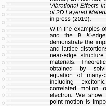
Vibrational Effects i
of 2D Layered Materi
in press (2019).
With the examples o
and the B
K
-edg
demonstrate the impa
and lattice distortio
near-edge structur
materials. Theore
obtained by solvi
equation of many-b
including exciton
correlated motion 
electron. We show t
point motion is impor