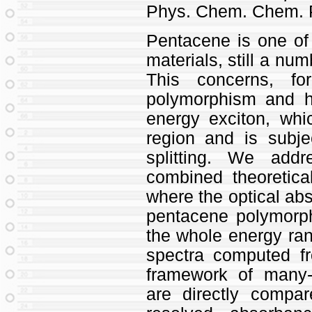
Phys. Chem. Chem. 
Pentacene is one of
materials, still a nu
This concerns, fo
polymorphism and ho
energy exciton, whi
region and is subj
splitting. We add
combined theoretica
where the optical abs
pentacene polymorph
the whole energy rang
spectra computed fro
framework of many-
are directly compar