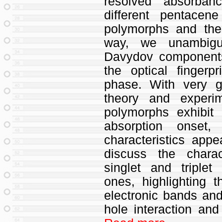
resolved absorban
different pentace
polymorphs and the 
way, we unambiguo
Davydov components 
the optical fingerp
phase. With very 
theory and experi
polymorphs exhibit
absorption onset,
characteristics ap
discuss the charac
singlet and triplet
ones, highlighting t
electronic bands and
hole interaction and 