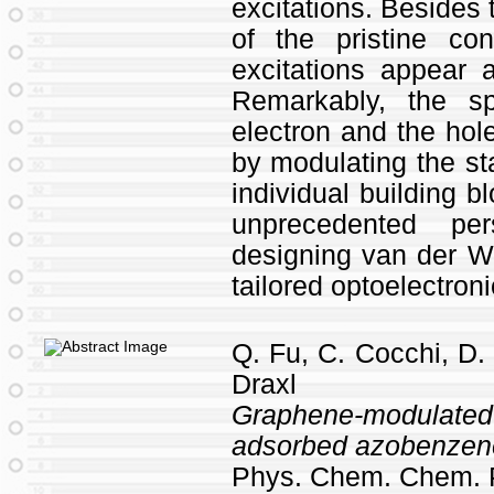
excitations. Besides t
of the pristine cons
excitations appear a
Remarkably, the spa
electron and the hol
by modulating the st
individual building b
unprecedented pe
designing van der Wa
tailored optoelectron
Q. Fu, C. Cocchi, D.
Draxl
Graphene-modulate
adsorbed azobenzen
Phys. Chem. Chem. 