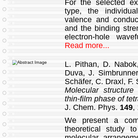
For the selected ex
type, the individua
valence and conduc
and the binding stre
electron‐hole wave
Read more...
L. Pithan, D. Nabok
Duva, J. Simbrunner,
Schäfer, C. Draxl, F.
Molecular structure
thin-film phase of te
J. Chem. Phys.
149
,
We present a comb
theoretical study t
molecular arrangeme