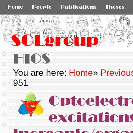
Home
People
Publications
Theses
SOLgroup
HIOS
You are here:
Home
»
Previou
951
Optoelectr
excitation