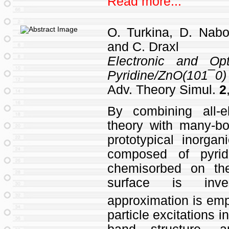
Read more...
O. Turkina, D. Nabo
and C. Draxl
Electronic and Opt
Pyridine/ZnO(101¯0) 
Adv. Theory Simul.
2
By combining all‐el
theory with many‐bo
prototypical inorgan
composed of pyrid
chemisorbed on th
surface is inv
approximation is emp
particle excitations i