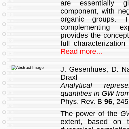
are essentially g
component, with negl
organic groups. T
complementing exp
provides the conceptu
full characterization
Read more...
J. Gesenhues, D. Na
Draxl
Analytical repres
quantities in
GW
from
Phys. Rev. B
96
, 245
The power of the
G
extent, based on t