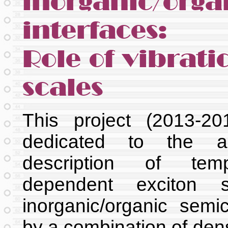
inorganic/orga
interfaces:
Role of vibrati
scales
This project (2013-2
dedicated to the ab
description of tempe
dependent exciton s
inorganic/organic semi
by a combination of dens