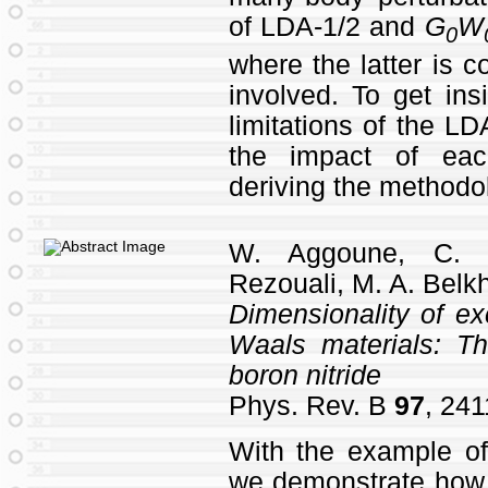
of LDA-1/2 and
G
W
0
where the latter is 
involved. To get ins
limitations of the L
the impact of ea
deriving the methodo
W. Aggoune, C. 
Rezouali, M. A. Belkh
Dimensionality of ex
Waals materials: T
boron nitride
Phys. Rev. B
97
, 241
With the example of
we demonstrate how t