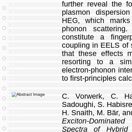
further reveal the f
plasmon dispersion
HEG, which marks 
phonon scattering.
constitute a finge
coupling in EELS of 
that these effects
resorting to a sim
electron-phonon inte
to first-principles cal
C. Vorwerk, C. Ha
Sadoughi, S. Habisreu
H. Snaith, M. Bär, an
Exciton-Dominated
Spectra of Hybrid