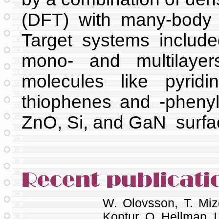
(DFT) with many-body p
Target systems include
mono- and multilayers
molecules like pyridi
thiophenes and -phen
ZnO, Si, and GaN surf
Recent publicati
W. Olovsson, T. Mi
Kontur, O. Hellman, I