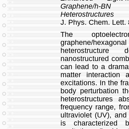
Graphene/h-B
Heterostructures
J. Phys. Chem. Lett.
The optoelectr
graphene/hexagona
heterostructur
nanostructured combi
can lead to a drama
matter interaction
excitations. In the f
body perturbation t
heterostructures a
frequency range, fro
ultraviolet (UV), and
is characterized 