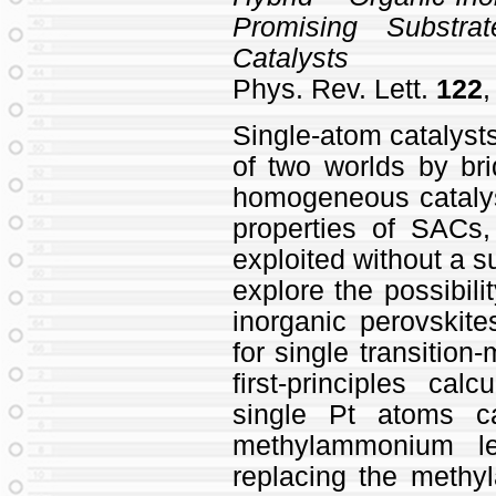
Promising Substra
Catalysts
Phys. Rev. Lett.
122
,
Single-atom catalyst
of two worlds by br
homogeneous catalysi
properties of SACs
exploited without a s
explore the possibili
inorganic perovskite
for single transitio
first-principles cal
single Pt atoms c
methylammonium le
replacing the meth