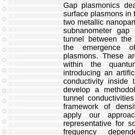
Gap plasmonics deal
surface plasmons in 
two metallic nanopart
subnanometer gap d
tunnel between the 
the emergence of 
plasmons. These ar
within the quant
introducing an artifi
conductivity inside
develop a methodo
tunnel conductivities 
framework of densi
apply our approa
representative for 
frequency depen