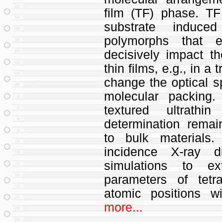
film (TF) phase. T
substrate induce
polymorphs that e
decisively impact th
thin films, e.g., in a
change the optical sp
molecular packing
textured ultrathin
determination rema
to bulk materials
incidence X-ray di
simulations to ex
parameters of tetr
atomic positions wi
more...