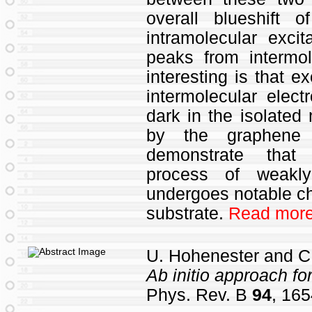
overall blueshift
intramolecular excit
peaks from intermo
interesting is that e
intermolecular elect
dark in the isolated
by the graphene s
demonstrate that 
process of weakl
undergoes notable c
substrate.
Read more
U. Hohenester and C.
Ab initio approach f
Phys. Rev. B
94
, 165