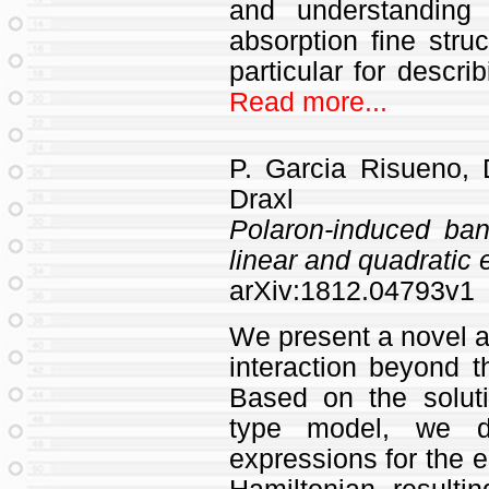
and understanding
absorption fine struc
particular for descri
Read more...
P. Garcia Risueno,
Draxl
Polaron-induced ban
linear and quadratic
arXiv:1812.04793v1
We present a novel ap
interaction beyond t
Based on the soluti
type model, we der
expressions for the 