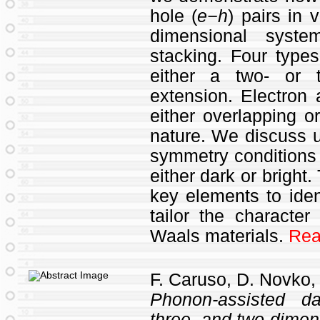
hole (
e−h
) pairs in
dimensional syste
stacking. Four types
either a two- or t
extension. Electron 
either overlapping or
nature. We discuss u
symmetry conditions
either dark or bright.
key elements to ident
tailor the characte
Waals materials.
Rea
F. Caruso, D. Novko,
Phonon-assisted d
three- and two-dimen