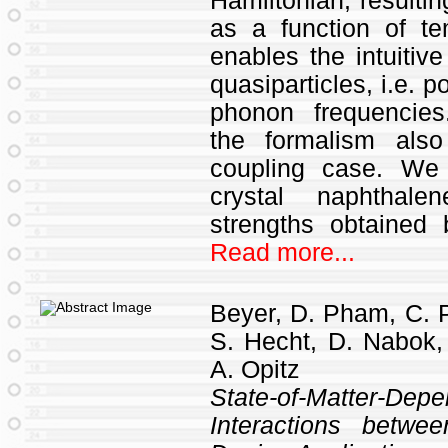
Hamiltonian, resulti
as a function of t
enables the intuitive
quasiparticles, i.e. 
phonon frequencies
the formalism also
coupling case. We 
crystal naphthale
strengths obtained
Read more...
Beyer, D. Pham, C. P
S. Hecht, D. Nabok,
A. Opitz
State-of-Matter-De
Interactions betwe