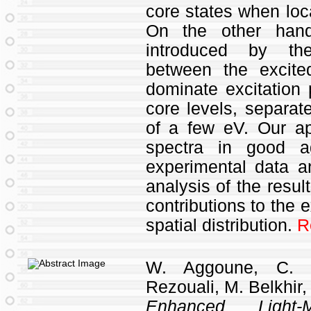
core states when loca
On the other hand,
introduced by the
between the excite
dominate excitation
core levels, separate
of a few eV. Our ap
spectra in good a
experimental data a
analysis of the result
contributions to the e
spatial distribution.
R
W. Aggoune, C. 
Rezouali, M. Belkhir,
Enhanced Light-M