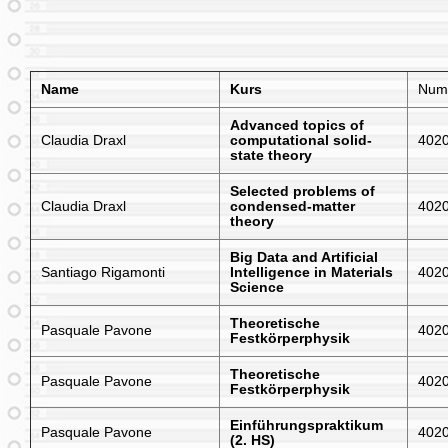
Name
Kurs
Num
Advanced topics of
Claudia Draxl
computational solid-
402
state theory
Selected problems of
Claudia Draxl
condensed-matter
402
theory
Big Data and Artificial
Santiago Rigamonti
Intelligence in Materials
402
Science
Theoretische
Pasquale Pavone
402
Festkörperphysik
Theoretische
Pasquale Pavone
402
Festkörperphysik
Einführungspraktikum
Pasquale Pavone
402
(2. HS)