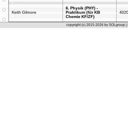
6. Physik (PHY) -
Keith Gilmore
Praktikum (für KB
402
Chemie KF/ZF)
copyright (c) 2015-2026 by SOLgroup |