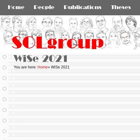
Home
People
Publications
Theses
SOLgroup
WiSe 2021
You are here:
Home
»
WiSe 2021