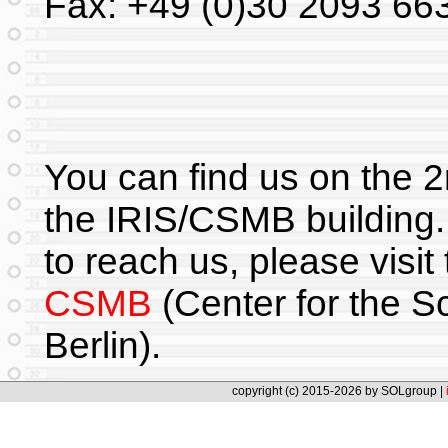
Fax: +49 (0)30 2093 66
You can find us on the 2
the IRIS/CSMB building.
to reach us, please visit
CSMB
(Center for the S
Berlin).
copyright (c) 2015-2026 by SOLgroup |