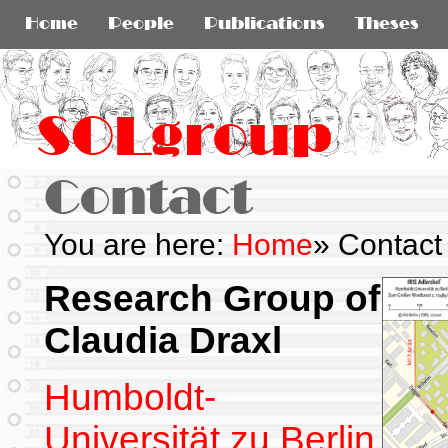
Home
People
Publications
Theses
SOLgroup
Contact
You are here:
Home
»
Contact
Research Group of
Claudia Draxl
Humboldt-
Universität zu Berlin