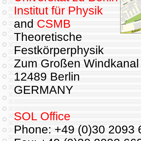
Institut für Physik
and
CSMB
Theoretische
Festkörperphysik
Zum Großen Windkanal
12489 Berlin
GERMANY
SOL Office
Phone: +49 (0)30 2093